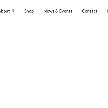
About
Shop
News & Events
Contact
Grades
and
Awards
Policy