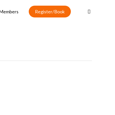
Members
R
e
g
i
s
t
e
r
/
B
o
o
k