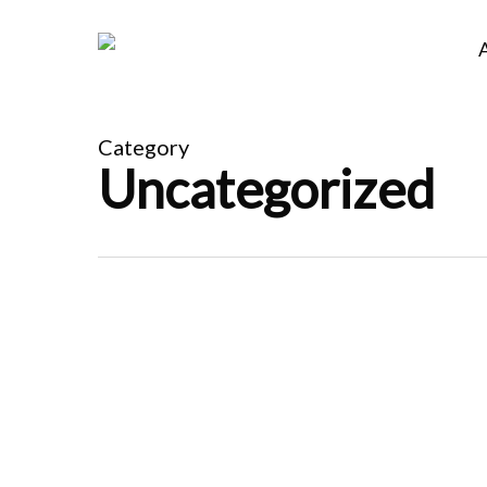
Skip
to
main
content
Category
Uncategorized