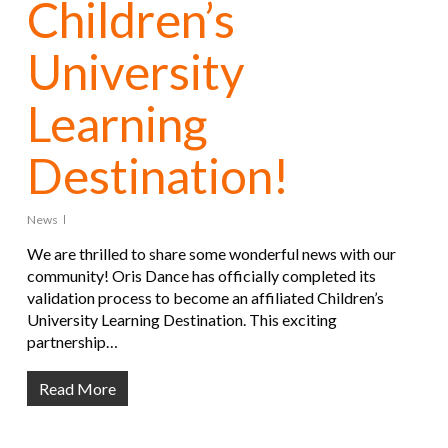
Children’s
University
Learning
Destination!
News
We are thrilled to share some wonderful news with our
community! Oris Dance has officially completed its
validation process to become an affiliated Children’s
University Learning Destination. This exciting
partnership…
Read More