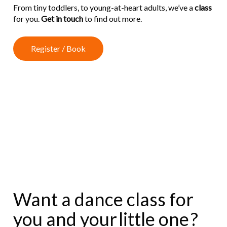
From tiny toddlers, to young-at-heart adults, we’ve a
class
for you.
Get in touch
to find out more.
R
e
g
i
s
t
e
r
/
B
o
o
k
Want a dance class for
you and your
little one
?