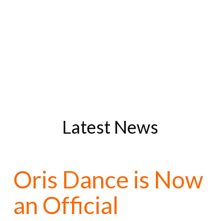
Latest News
Oris Dance is Now
an Official