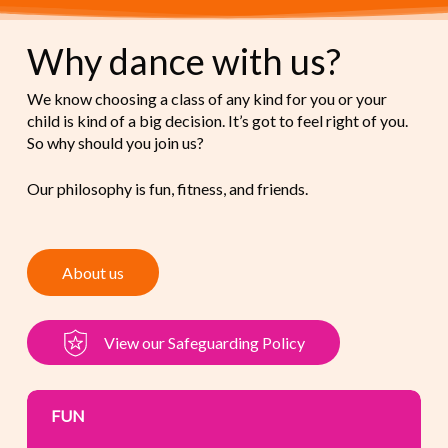
Why dance with us?
We know choosing a class of any kind for you or your
child is kind of a big decision. It’s got to feel right of you.
So why should you join us?
Our philosophy is fun, fitness, and friends.
A
b
o
u
t
u
s
V
i
e
w
o
u
r
S
a
f
e
g
u
a
r
d
i
n
g
P
o
l
i
c
y
FUN