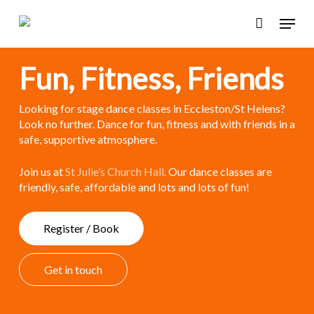
Skip
Menu
to
main
content
Fun, Fitness, Friends
Looking for stage dance classes in Eccleston/St Helens?
Look no further. Dance for fun, fitness and with friends in a
safe, supportive atmosphere.
Join us at
St Julie’s Church Hall
. Our dance classes are
friendly, safe, affordable and lots and lots of fun!
R
e
g
i
s
t
e
r
/
B
o
o
k
G
e
t
i
n
t
o
u
c
h