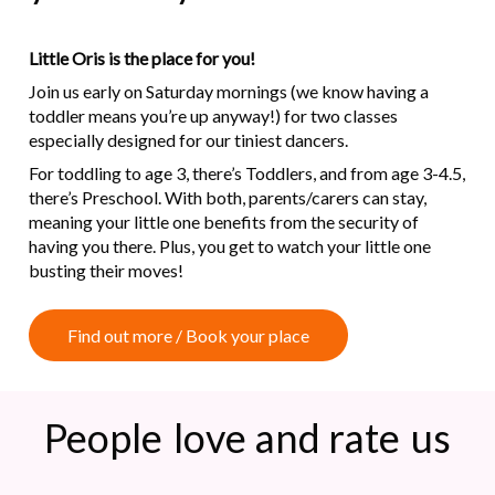
Little Oris is the place for you!
Join us early on Saturday mornings (we know having a
toddler means you’re up anyway!) for two classes
especially designed for our tiniest dancers.
For toddling to age 3, there’s Toddlers, and from age 3-4.5,
there’s Preschool. With both, parents/carers can stay,
meaning your little one benefits from the security of
having you there. Plus, you get to watch your little one
busting their moves!
F
i
n
d
o
u
t
m
o
r
e
/
B
o
o
k
y
o
u
r
p
l
a
c
e
People
love and rate
us