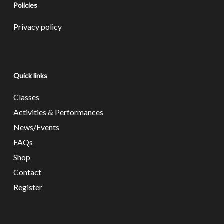
Policies
Privacy policy
Quick links
Classes
Activities & Performances
News/Events
FAQs
Shop
Contact
Register