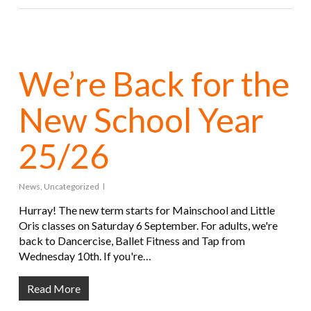
We’re Back for the
New School Year
25/26
News
,
Uncategorized
Hurray! The new term starts for Mainschool and Little
Oris classes on Saturday 6 September. For adults, we're
back to Dancercise, Ballet Fitness and Tap from
Wednesday 10th. If you're…
Read More