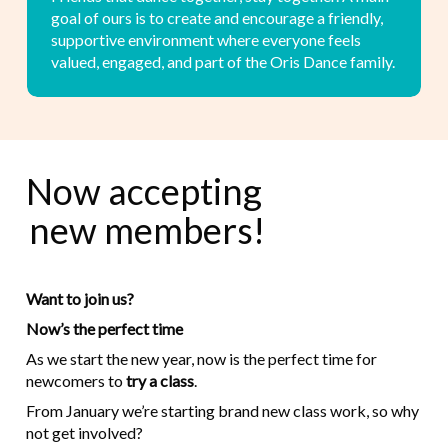
goal of ours is to create and encourage a friendly,
supportive environment where everyone feels
valued, engaged, and part of the Oris Dance family.
Now accepting
new members!
Want to join us?
Now’s the perfect time
As we start the new year, now is the perfect time for
newcomers to
try a class
.
From January we’re starting brand new class work, so why
not get involved?