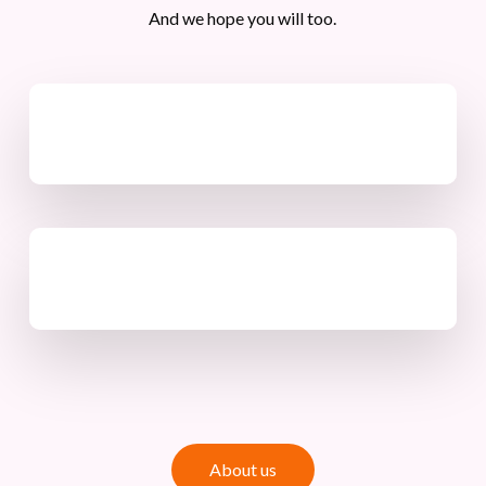
And we hope you will too.
A
b
o
u
t
u
s