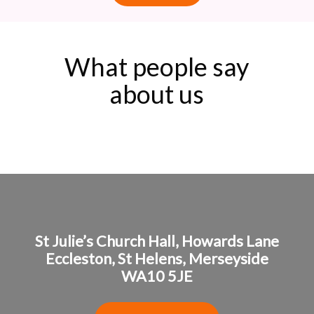
What people say
about us
St Julie’s Church Hall,
Howards Lane
Eccleston,
St Helens,
Merseyside
WA10 5JE