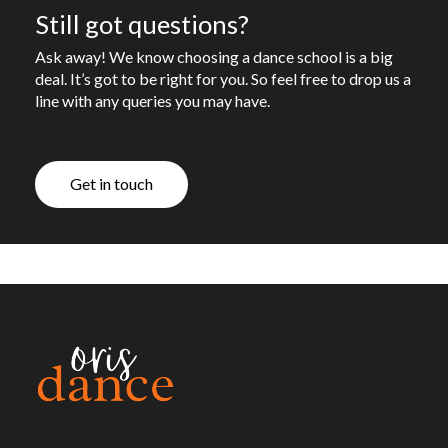
Still got questions?
Ask away! We know choosing a dance school is a big
deal. It’s got to be right for you. So feel free to drop us a
line with any queries you may have.
G
e
t
i
n
t
o
u
c
h