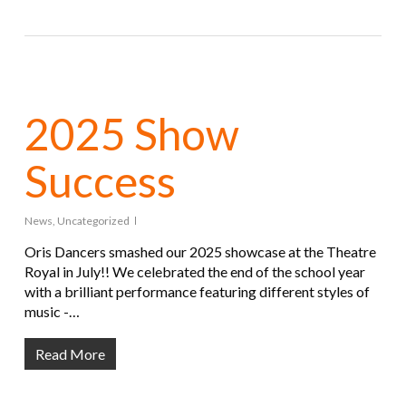
2025 Show
Success
News
,
Uncategorized
Oris Dancers smashed our 2025 showcase at the Theatre
Royal in July!! We celebrated the end of the school year
with a brilliant performance featuring different styles of
music -…
Read More