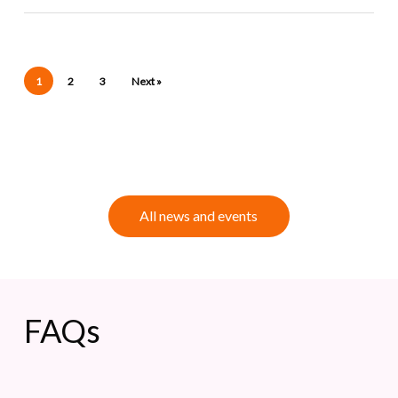
1
2
3
Next »
A
l
l
n
e
w
s
a
n
d
e
v
e
n
t
s
FAQs