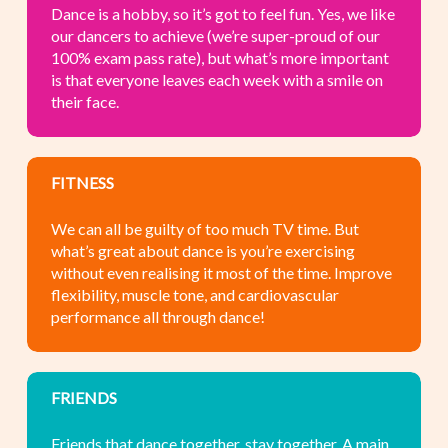
Dance is a hobby, so it’s got to feel fun. Yes, we like
our dancers to achieve (we’re super-proud of our
100% exam pass rate), but what’s more important
is that everyone leaves each week with a smile on
their face.
FITNESS
We can all be guilty of too much TV time. But
what’s great about dance is you’re exercising
without even realising it most of the time. Improve
flexibility, muscle tone, and cardiovascular
performance all through dance!
FRIENDS
Friends that dance together, stay together. A main